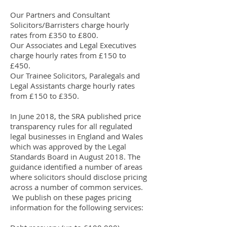
Our Partners and Consultant
Solicitors/Barristers charge hourly
rates from £350 to £800.
Our Associates and Legal Executives
charge hourly rates from £150 to
£450.
Our Trainee Solicitors, Paralegals and
Legal Assistants charge hourly rates
from £150 to £350.
In June 2018, the SRA published price
transparency rules for all regulated
legal businesses in England and Wales
which was approved by the Legal
Standards Board in August 2018. The
guidance identified a number of areas
where solicitors should disclose pricing
across a number of common services.
We publish on these pages pricing
information for the following services: