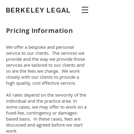
BERKELEY LEGAL
Pricing Information
We offer a bespoke and personal
service to our clients. The services we
provide and the way we provide those
services are tailored to our clients and
so are the fees we charge. We work
closely with our clients to provide a
high quality, cost effective service.
All rates depend on the seniority of the
individual and the practice area. In
some cases, we may offer to work on a
fixed-fee, contingency or damages-
based basis. In these cases, fees are
discussed and agreed before we start
work.