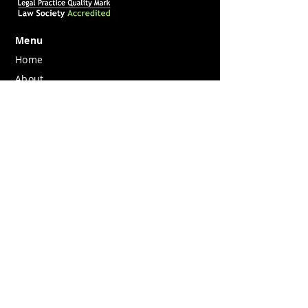
Menu
Home
About
What we do
Join us
Contact
Legal
Privacy
Pricing Information
Complaints
Berkeley Legal is registered in England
and Wales Company No.
12053119
.
Registered Office Berkeley Square House,
Berkeley Square, London W1J 6BD.