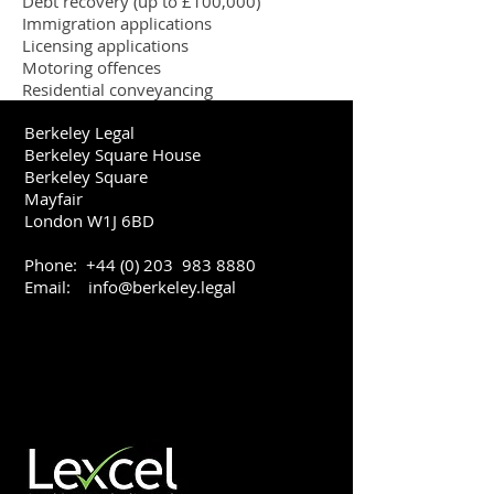
Debt recovery (up to £100,000)
Immigration applications
Licensing applications
Motoring offences
Residential conveyancing
Berkeley Legal
Berkeley Square House
Berkeley Square
Mayfair
London W1J 6BD
Phone:
+44 (0) 203
983 8880
Email:
info@berkeley.legal